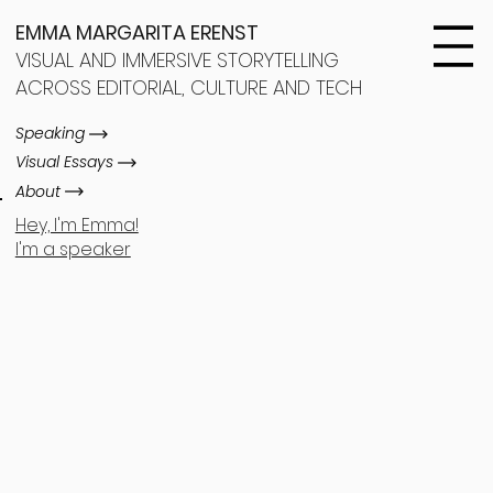
EMMA MARGARITA ERENST
VISUAL AND IMMERSIVE STORYTELLING
ACROSS EDITORIAL, CULTURE AND TECH
Speaking
Visual Essays
About
Hey, I'm Emma!
I'm a speaker