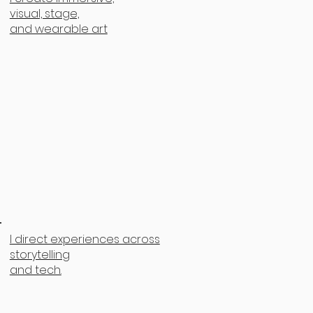
visual, stage,
and wearable art
I direct experiences across
storytelling
and tech.