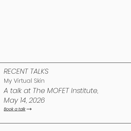
RECENT TALKS
My Virtual Skin
A talk at The MOFET Institute,
May 14, 2026
Book a talk