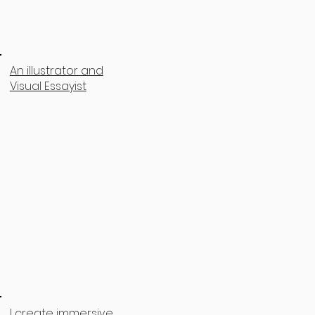
An illustrator and
Visual Essayist
I create immersive,