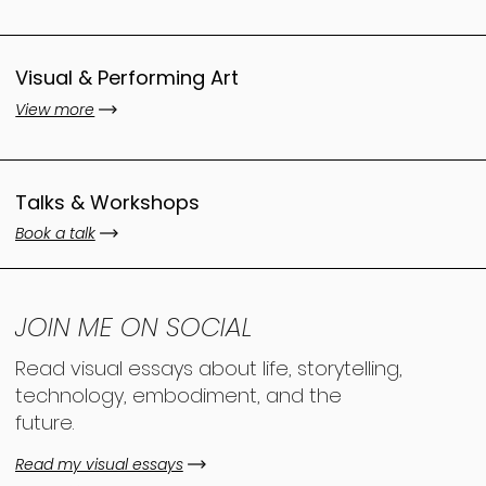
Visual & Performing Art
View more
Talks & Workshops
Book a talk
JOIN ME ON SOCIAL
Read visual essays about life, storytelling,
technology, embodiment, and the
future.
Read my visual essays