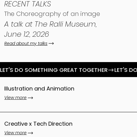
RECENT TALKS
The Choreography of an image
A talk at The Ralli Museum,
June 12, 2026
Read about my talks
LET'S DO SOMETHING GREAT TOGETHER
Illustration and Animation
View more
Creative x Tech Direction
View more