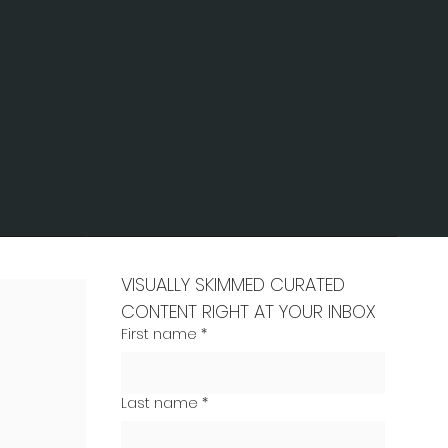
VISUALLY SKIMMED CURATED 
CONTENT RIGHT AT YOUR INBOX
First name
*
Last name
*