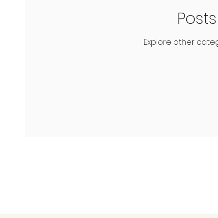
Post
Explore other catego