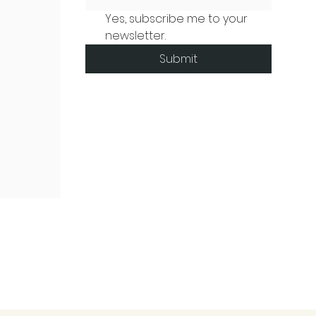
Yes, subscribe me to your 
newsletter.
Submit