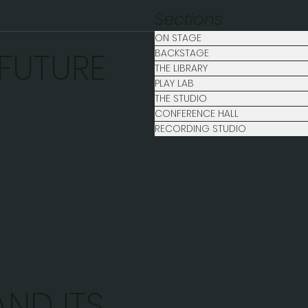
Sections
ON STAGE
 FUTURE
BACKSTAGE
THE LIBRARY
PLAY LAB
THE STUDIO
CONFERENCE HALL
RECORDING STUDIO
ND ITS