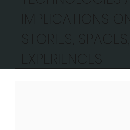
IMPLICATIONS O
STORIES, SPACES
EXPERIENCES