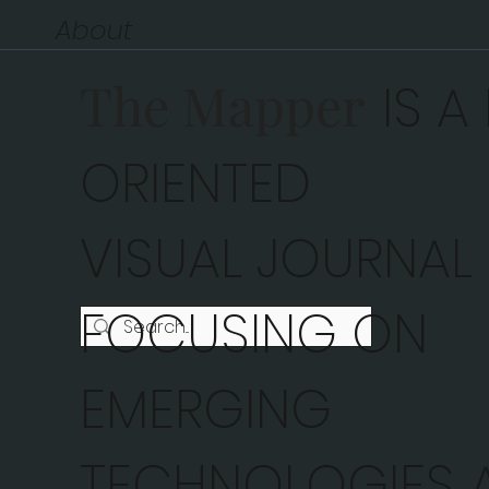
About
The Mapper
IS A
ORIENTED
VISUAL JOURNAL
FOCUSING ON
EMERGING
TECHNOLOGIES A