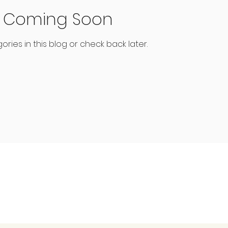
s Coming Soon
ries in this blog or check back later.