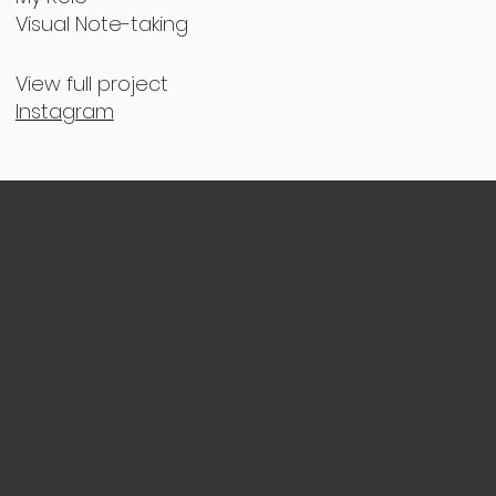
Visual Note-taking
View full project
Instagram