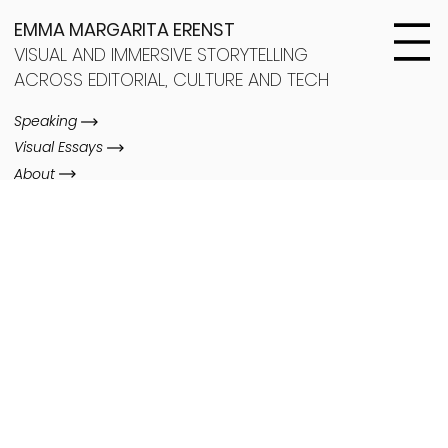
EMMA MARGARITA ERENST
VISUAL AND IMMERSIVE STORYTELLING
ACROSS EDITORIAL, CULTURE AND TECH
Speaking
Visual Essays
About