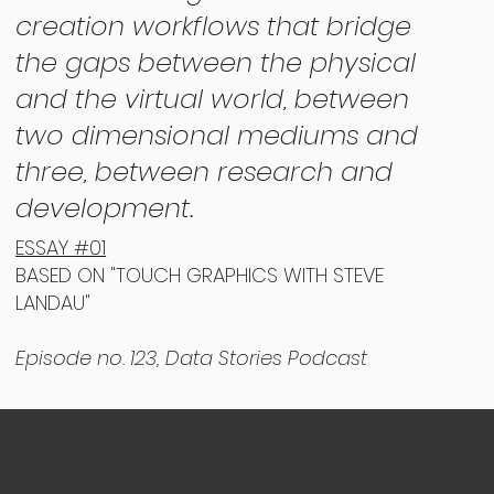
creation workflows that bridge
the gaps between the physical
and the virtual world, between
two dimensional mediums and
three, between research and
development.
ESSAY #01
BASED ON "TOUCH GRAPHICS WITH STEVE
LANDAU"
Episode no. 123, Data Stories Podcast