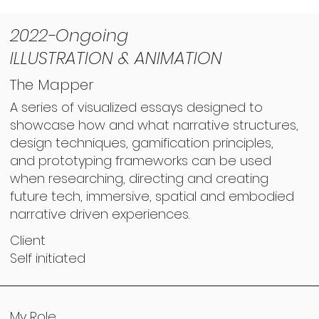
2022-Ongoing
ILLUSTRATION & ANIMATION
The Mapper
A series of visualized essays designed to
showcase how and what narrative structures,
design techniques, gamification principles,
and prototyping frameworks can be used
when researching, directing and creating
future tech, immersive, spatial and embodied
narrative driven experiences.
Client
Self initiated
My Role