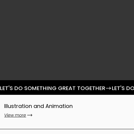
LET'S DO SOMETHING GREAT TOGETHER
Illustration and Animation
View more