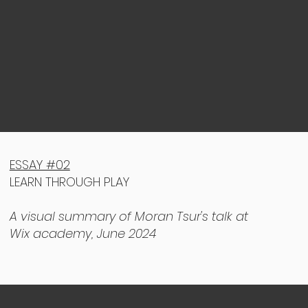
ESSAY #02
LEARN THROUGH PLAY
A visual summary of Moran Tsur's talk at
Wix academy, June 2024