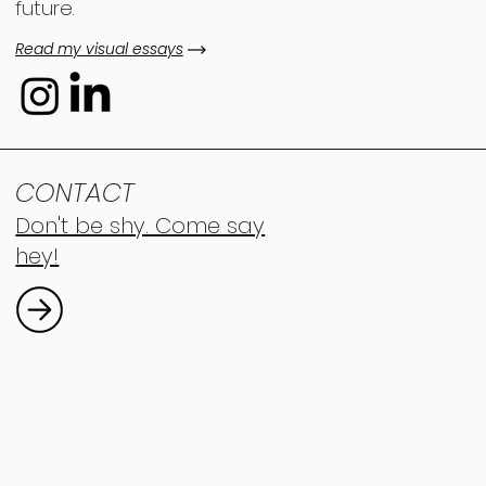
future.
Read my visual essays
CONTACT
Don't be shy. Come say
hey!