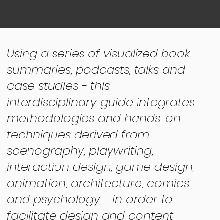
Using a series of visualized book
summaries, podcasts, talks and
case studies - this
interdisciplinary guide integrates
methodologies and hands-on
techniques derived from
scenography, playwriting,
interaction design, game design,
animation, architecture, comics
and psychology - in order to
facilitate design and content