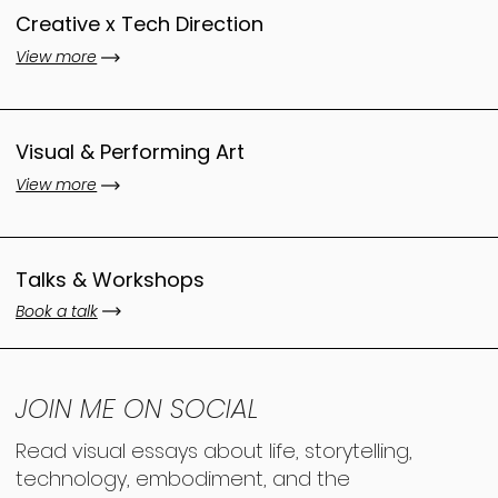
Creative x Tech Direction
View more
Visual & Performing Art
View more
Talks & Workshops
Book a talk
JOIN ME ON SOCIAL
Read visual essays about life, storytelling,
technology, embodiment, and the