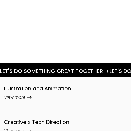
LET'S DO SOMETHING GREAT TOGETHER
Illustration and Animation
View more
Creative x Tech Direction
View more