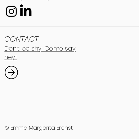
CONTACT
Don't be shy. Come say
hey!
© Emma Margarita Erenst