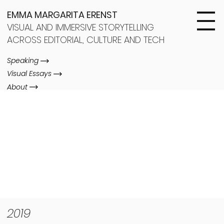
EMMA MARGARITA ERENST
VISUAL AND IMMERSIVE STORYTELLING
ACROSS EDITORIAL, CULTURE AND TECH
Speaking
Visual Essays
About
2019