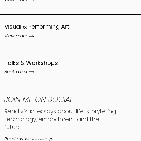
Visual & Performing Art
View more
Talks & Workshops
Book a talk
JOIN ME ON SOCIAL
Read visual essays about life, storytelling,
technology, embodiment, and the
future.
Read my visual essays