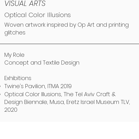
VISUAL ARTS
Optical Color Illusions
Woven artwork inspired by Op Art and printing
glitches
My Role
Concept and Textile Design
Exhibitions
Twine's Pavilion, ITMA 2019
Optical Color Illusions, The Tel Aviv Craft &
Design Biennale, Musa, Eretz Israel Museum TLV,
2020